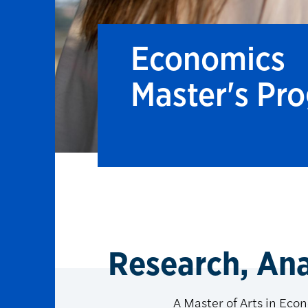
Economics
Master's Pr
Research, Anal
A Master of Arts in Econ