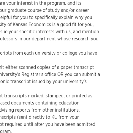
re your interest in the program, and its
your graduate course of study and/or career
 helpful for you to specifically explain why you
sity of Kansas Economics is a good fit for you,
ue your specific interests with us, and mention
rofessors in our department whose research you
nscripts from each university or college you have
t either scanned copies of a paper transcript
niversity's Registrar's office OR you can submit a
onic transcript issued by your university's
.
 transcripts marked, stamped, or printed as
-based documents containing education
dvising reports from other institutions.
ranscripts (sent directly to KU from your
not required until after you have been admitted
ogram.