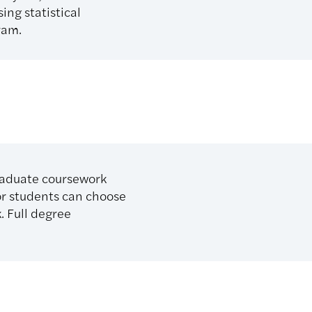
ing statistical
ram.
raduate coursework
or students can choose
. Full degree