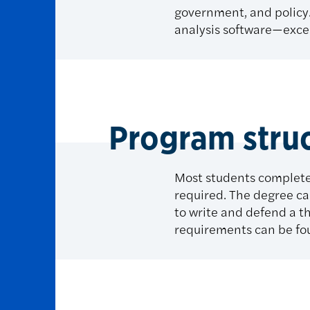
government, and policy. 
analysis software—excel
Program stru
Most students complete
required. The degree ca
to write and defend a t
requirements can be fo