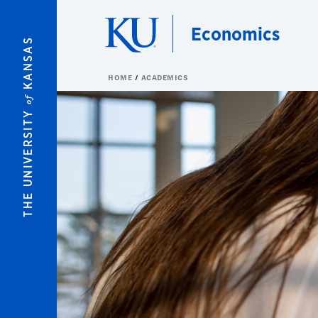
Skip to main content
Economics
KANSAS
HOME
ACADEMICS
of
THE UNIVERSITY