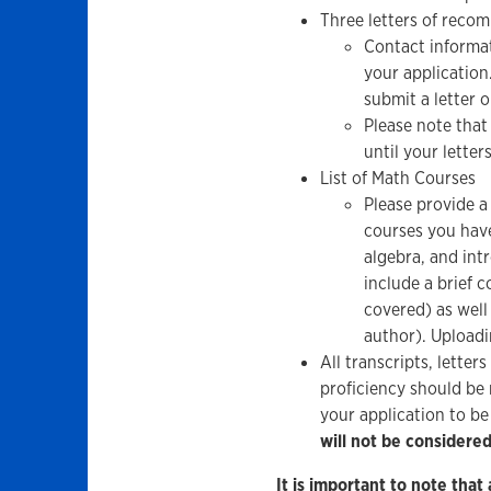
Three letters of reco
Contact informat
your application.
submit a letter o
Please note that
until your letter
List of Math Courses
Please provide a
courses you have
algebra, and int
include a brief c
covered) as well
author). Uploadi
All transcripts, lette
proficiency should be 
your application to b
will not be considere
It is important to note that