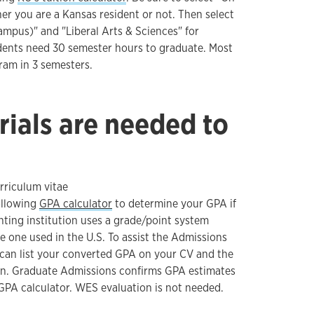
r you are a Kansas resident or not. Then select
ampus)" and "Liberal Arts & Sciences" for
dents need 30 semester hours to graduate. Most
ram in 3 semesters.
ials are needed to
rriculum vitae
ollowing
GPA calculator
to determine your GPA if
ting institution uses a grade/point system
he one used in the U.S. To assist the Admissions
can list your converted GPA on your CV and the
ion. Graduate Admissions confirms GPA estimates
GPA calculator. WES evaluation is not needed.