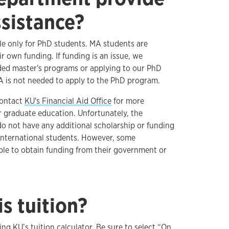
ssistance?
ble only for PhD students. MA students are
ir own funding. If funding is an issue, we
ed master's programs or applying to our PhD
A is not needed to apply to the PhD program.
contact
KU's Financial Aid Office
for more
r graduate education. Unfortunately, the
o not have any additional scholarship or funding
international students. However, some
able to obtain funding from their government or
s tuition?
sing
KU’s tuition calculator
. Be sure to select “On