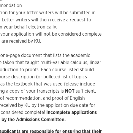
mmendation
ion for your letter writers will be submitted in
 Letter writers will then receive a request to
n your behalf electronically.
 your application will not be considered complete
s are received by KU.
 one-page document that lists the academic
 taken that taught multi-variable calculus, linear
roduction to proofs. Each course listed should
ourse description (or bulleted list of topics
 as the textbook that was used (please include
ng a copy of your transcripts is
NOT
sufficient.
rs of recommendation, and proof of English
received by KU by the application due date for
e considered complete!
Incomplete applications
d by the Admissions Committee.
 applicants are responsible for ensuring that their