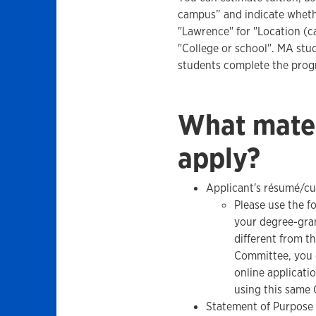
campus” and indicate whethe
"Lawrence" for "Location (c
"College or school". MA stu
students complete the prog
What mater
apply?
Applicant's résumé/cu
Please use the f
your degree-gran
different from t
Committee, you 
online applicat
using this same 
Statement of Purpose