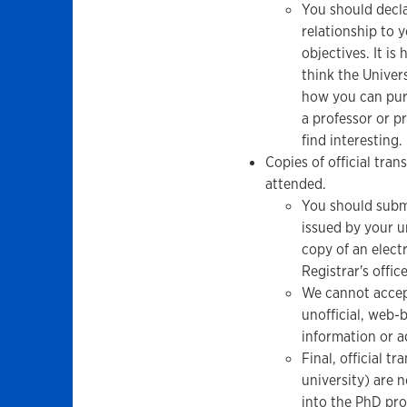
You should decla
relationship to 
objectives. It is
think the Univer
how you can purs
a professor or p
find interesting.
Copies of official tra
attended.
You should submi
issued by your u
copy of an electr
Registrar's office
We cannot accept
unofficial, web
information or a
Final, official t
university) are 
into the PhD pr