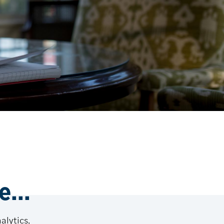
...
alytics,