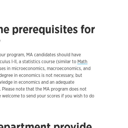
e prerequisites for
?
n our program, MA candidates should have
lus I-II, a statistics course (similar to
Math
rses in microeconomics, macroeconomics, and
degree in economics is not necessary, but
wledge in economics and an adequate
 Please note that the MA program does not
e welcome to send your scores if you wish to do
epartment provide