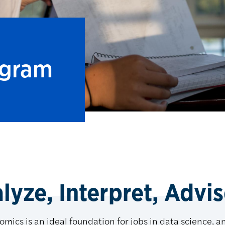
ogram
yze, Interpret, Advise
omics is an ideal foundation for jobs in data science, an