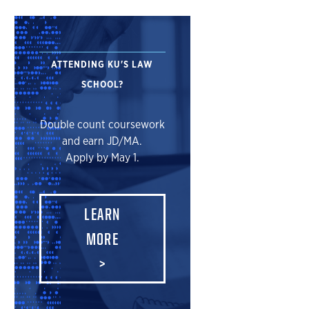
ATTENDING KU'S LAW
SCHOOL?
Double count coursework
and earn JD/MA.
Apply by May 1.
LEARN
MORE
>