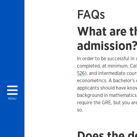
FAQs
What are th
admission
In order to be successful i
completed, at minimum, Calcu
526
), and intermediate cou
econometrics. A bachelor's 
applicants should have kno
background in mathematics.
MENU
require the GRE, but you ar
so.
Does the d