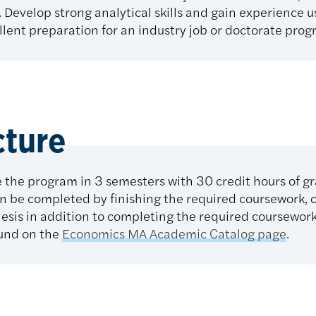
Develop strong analytical skills and gain experience us
lent preparation for an industry job or doctorate prog
cture
 the program in 3 semesters with 30 credit hours of g
n be completed by finishing the required coursework, 
hesis in addition to completing the required coursework
und on the
Economics MA Academic Catalog page
.