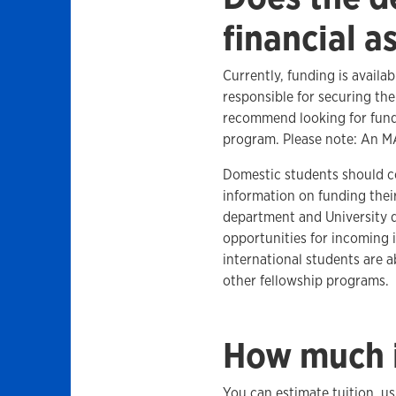
financial a
Currently, funding is availa
responsible for securing the
recommend looking for fund
program. Please note: An M
Domestic students should 
information on funding thei
department and University d
opportunities for incoming 
international students are 
other fellowship programs.
How much i
You can estimate tuition, u