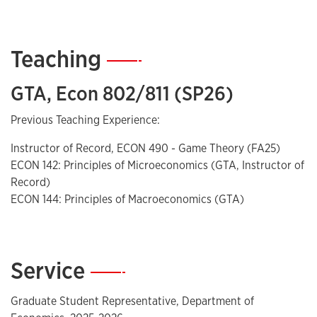
Teaching
—
GTA, Econ 802/811 (SP26)
Previous Teaching Experience:
Instructor of Record, ECON 490 - Game Theory (FA25)
ECON 142: Principles of Microeconomics (GTA, Instructor of
Record)
ECON 144: Principles of Macroeconomics (GTA)
Service
—
Graduate Student Representative, Department of