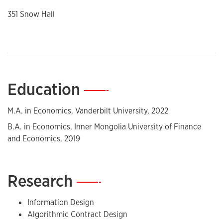
351 Snow Hall
Education
—
M.A. in Economics, Vanderbilt University, 2022
B.A. in Economics, Inner Mongolia University of Finance
and Economics, 2019
Research
—
Information Design
Algorithmic Contract Design