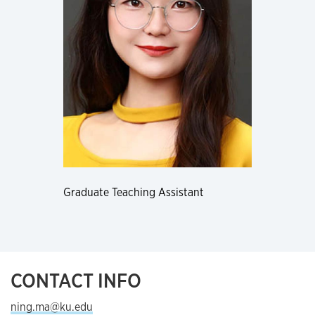
Graduate Teaching Assistant
CONTACT INFO
ning.ma@ku.edu