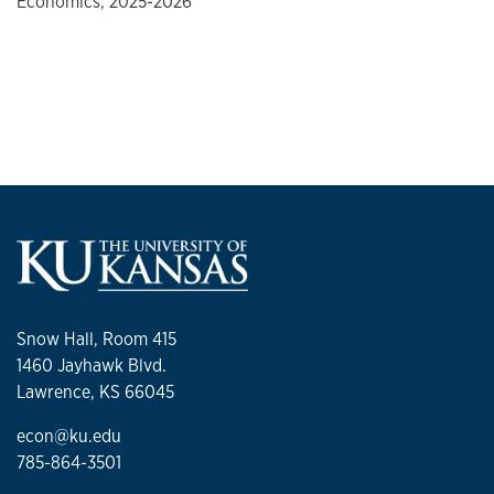
Economics, 2025-2026
Snow Hall, Room 415
1460 Jayhawk Blvd.
Lawrence, KS 66045
econ@ku.edu
785-864-3501