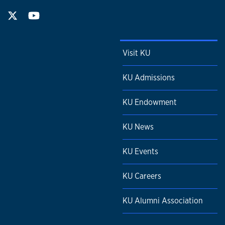
Visit KU
KU Admissions
KU Endowment
KU News
KU Events
KU Careers
KU Alumni Association