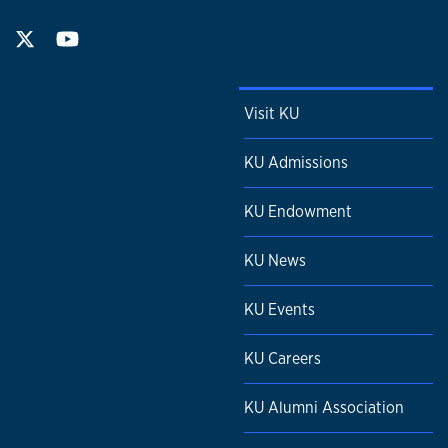
Visit KU
KU Admissions
KU Endowment
KU News
KU Events
KU Careers
KU Alumni Association