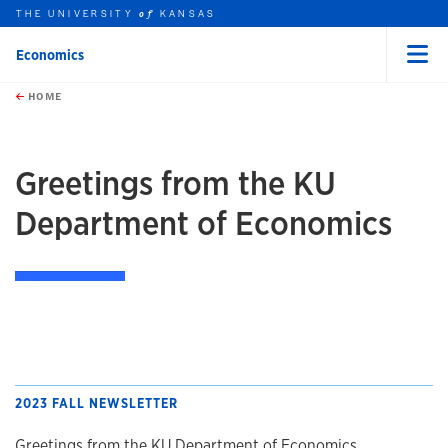
THE UNIVERSITY
KANSAS
of
Economics
Menu
rch this unit
Skip to main content
t search
HOME
Greetings from the KU
Department of Economics
2023 FALL NEWSLETTER
Greetings from the KU Department of Economics