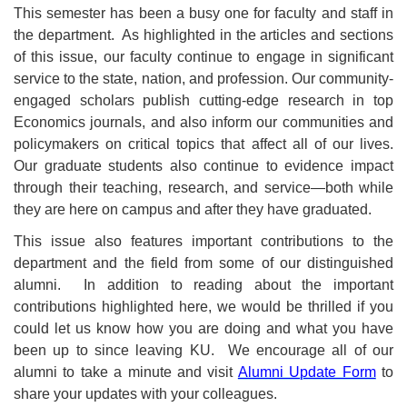
This semester has been a busy one for faculty and staff in
the department. As highlighted in the articles and sections
of this issue, our faculty continue to engage in significant
service to the state, nation, and profession. Our community-
engaged scholars publish cutting-edge research in top
Economics journals, and also inform our communities and
policymakers on critical topics that affect all of our lives.
Our graduate students also continue to evidence impact
through their teaching, research, and service—both while
they are here on campus and after they have graduated.
This issue also features important contributions to the
department and the field from some of our distinguished
alumni. In addition to reading about the important
contributions highlighted here, we would be thrilled if you
could let us know how you are doing and what you have
been up to since leaving KU. We encourage all of our
alumni to take a minute and visit
Alumni Update Form
to
share your updates with your colleagues.