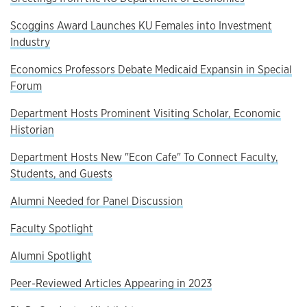
Scoggins Award Launches KU Females into Investment
Industry
Economics Professors Debate Medicaid Expansin in Special
Forum
Department Hosts Prominent Visiting Scholar, Economic
Historian
Department Hosts New "Econ Cafe" To Connect Faculty,
Students, and Guests
Alumni Needed for Panel Discussion
Faculty Spotlight
Alumni Spotlight
Peer-Reviewed Articles Appearing in 2023