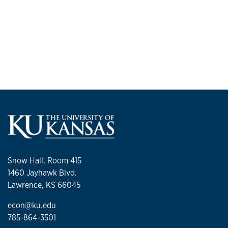
Snow Hall, Room 415
1460 Jayhawk Blvd.
Lawrence, KS 66045
econ@ku.edu
785-864-3501