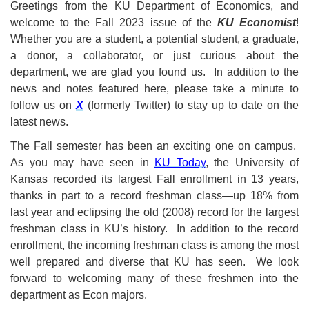
Greetings from the KU Department of Economics, and
welcome to the Fall 2023 issue of the
KU Economist
!
Whether you are a student, a potential student, a graduate,
a donor, a collaborator, or just curious about the
department, we are glad you found us. In addition to the
news and notes featured here, please take a minute to
follow us on
X
(formerly Twitter)
to stay up to date on the
latest news.
The Fall semester has been an exciting one on campus.
As you may have seen in
KU Today
, the University of
Kansas recorded its largest Fall enrollment in 13 years,
thanks in part to a record freshman class—up 18% from
last year and eclipsing the old (2008) record for the largest
freshman class in KU’s history. In addition to the record
enrollment, the incoming freshman class is among the most
well prepared and diverse that KU has seen. We look
forward to welcoming many of these freshmen into the
department as Econ majors.