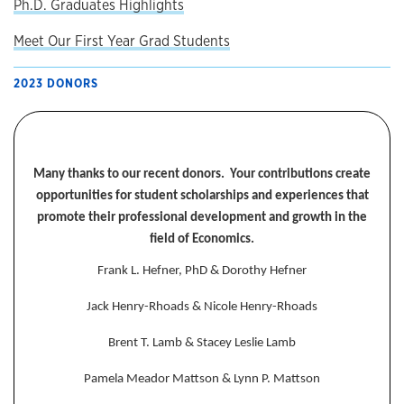
Ph.D. Graduates Highlights
Meet Our First Year Grad Students
2023 DONORS
Many thanks to our recent donors. Your contributions create
opportunities for student scholarships and experiences that
promote their professional development and growth in the
field of Economics.
Frank L. Hefner, PhD & Dorothy Hefner
Jack Henry-Rhoads & Nicole Henry-Rhoads
Brent T. Lamb & Stacey Leslie Lamb
Pamela Meador Mattson & Lynn P. Mattson