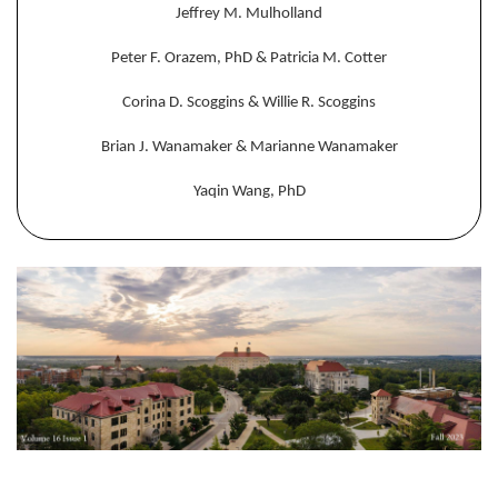
Jeffrey M. Mulholland
Peter F. Orazem, PhD & Patricia M. Cotter
Corina D. Scoggins & Willie R. Scoggins
Brian J. Wanamaker & Marianne Wanamaker
Yaqin Wang, PhD